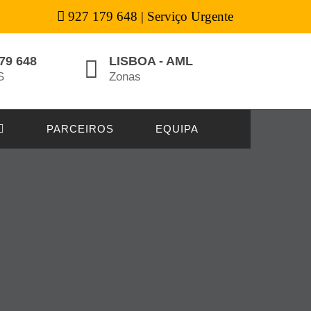
927 179 648 | Serviço Urgente
79 648
LISBOA - AML
S
Zonas
PARCEIROS
EQUIPA