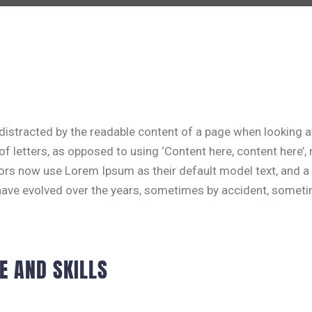
be distracted by the readable content of a page when looking 
 of letters, as opposed to using ‘Content here, content here’,
rs now use Lorem Ipsum as their default model text, and a 
ons have evolved over the years, sometimes by accident, some
E AND SKILLS