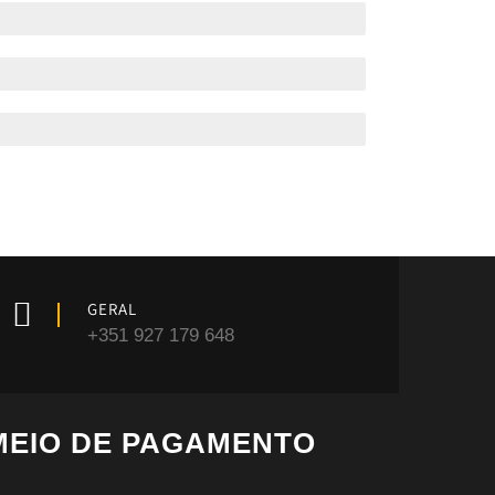
GERAL
+351 927 179 648
MEIO DE PAGAMENTO