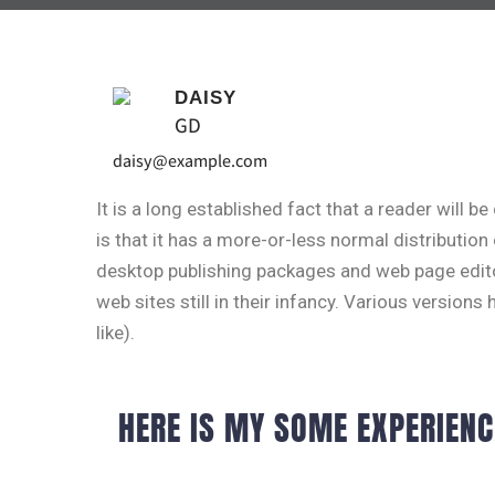
DAISY
GD
daisy@example.com
It is a long established fact that a reader will 
is that it has a more-or-less normal distribution
desktop publishing packages and web page edito
web sites still in their infancy. Various versi
like).
HERE IS MY SOME EXPERIENC