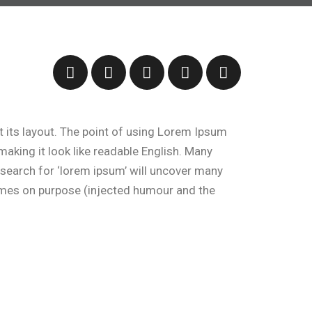
at its layout. The point of using Lorem Ipsum
 making it look like readable English. Many
search for ‘lorem ipsum’ will uncover many
times on purpose (injected humour and the