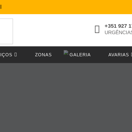
l
+351 927 1
URGÊNCIA
IÇOS
ZONAS
GALERIA
AVARIAS