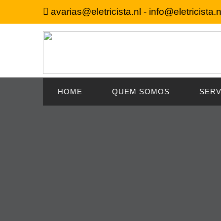
avarias@eletricista.nl - info@eletricista.n
HOME
QUEM SOMOS
SERV